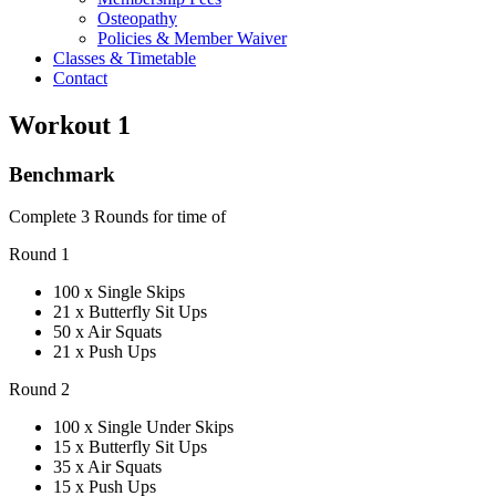
Osteopathy
Policies & Member Waiver
Classes & Timetable
Contact
Workout 1
Benchmark
Complete 3 Rounds for time of
Round 1
100 x Single Skips
21 x Butterfly Sit Ups
50 x Air Squats
21 x Push Ups
Round 2
100 x Single Under Skips
15 x Butterfly Sit Ups
35 x Air Squats
15 x Push Ups