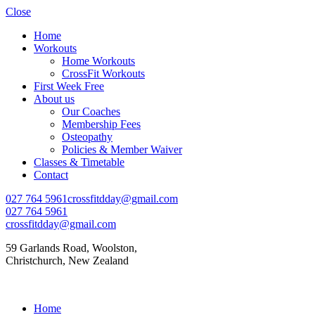
Close
Home
Workouts
Home Workouts
CrossFit Workouts
First Week Free
About us
Our Coaches
Membership Fees
Osteopathy
Policies & Member Waiver
Classes & Timetable
Contact
027 764 5961
crossfitdday@gmail.com
027 764 5961
crossfitdday@gmail.com
59 Garlands Road, Woolston,
Christchurch, New Zealand
Home