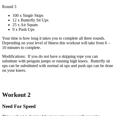
Round 3
100 x Single Skips
12 x Butterfly Sit Ups
25 x Air Squats
9 x Push Ups
Your time is how long it takes you to complete all three rounds.
Depending on your level of fitness this workout will take from 6 –
10 minutes to complete.
Modifications: If you do not have a skipping rope you can
substitute with penguin jumps or running high knees. Butterfly sit
ups can be substituted with normal sit ups and push ups can be done
on your knees.
Workout 2
Need For Speed