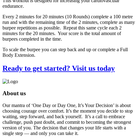
This workout is designed for increasing your cardiovascular
endurance.
Every 2 minutes for 20 minutes (10 Rounds) complete a 100 metre
run and with the remaining time of the 2 minutes, complete as many
burpee repetitions as possible. Repeat this same cycle each 2
minutes for the 20 minutes. Your score is the total amount of
burpees completed in the time.
To scale the burpee you can step back and up or complete a Full
Body Extension.
Ready to get started? Visit us today
About us
Our mantra of ‘One Day or Day One, It’s Your Decision’ is about
choosing courage over comfort. It’s the moment you decide to stop
waiting, step forward, and back yourself. It’s a call to embrace
challenge, push past doubt, and commit to becoming the strongest
version of you. The decision that changes your life starts with a
single step — and only you can take it.