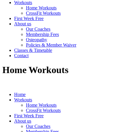
Workouts
Home Workouts
CrossFit Workouts
First Week Free
About us
Our Coaches
Membership Fees
Osteopathy
Policies & Member Waiver
Classes & Timetable
Contact
Home Workouts
Home
Workouts
Home Workouts
CrossFit Workouts
First Week Free
About us
Our Coaches
Membership Fees